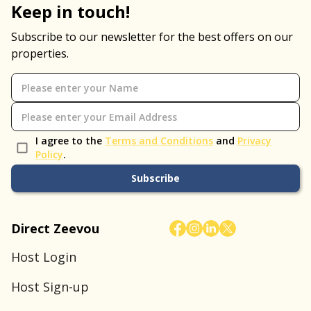
Keep in touch!
Subscribe to our newsletter for the best offers on our
properties.
I agree to the
Terms and Conditions
and
Privacy
Policy
.
Subscribe
Direct Zeevou
Host Login
Host Sign-up