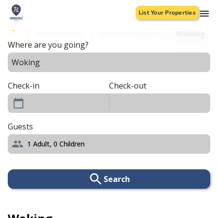
List Your Properties
Destinations
United Kingdom
Woking
Where are you going?
Check-in
Check-out
Guests
1
Adult,
0
Children
Search