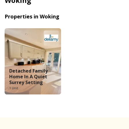
Woking
Properties in Woking
Detached Family 
Home In A Quiet 
Surrey Setting
1 Unit