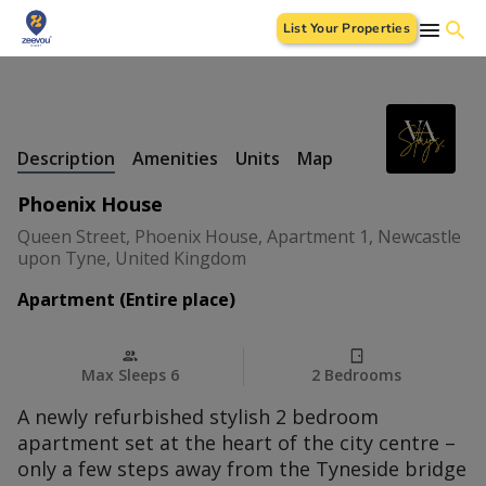
List Your Properties
+
32 Photos
Description
Amenities
Units
Map
Phoenix House
Queen Street, Phoenix House, Apartment 1, Newcastle
upon Tyne, United Kingdom
Apartment (Entire place)
Max Sleeps 6
2 Bedrooms
A newly refurbished stylish 2 bedroom
apartment set at the heart of the city centre –
only a few steps away from the Tyneside bridge