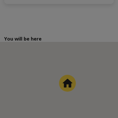
You will be here