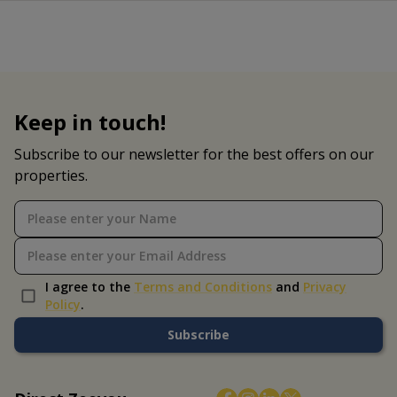
Keep in touch!
Subscribe to our newsletter for the best offers on our
properties.
I agree to the
Terms and Conditions
and
Privacy
Policy
.
Subscribe