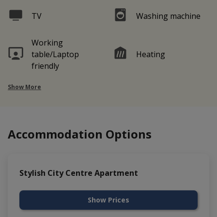
TV
Washing machine
Working
table/Laptop
Heating
friendly
Show More
Accommodation Options
Stylish City Centre Apartment
Show Prices