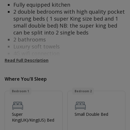
Fully equipped kitchen
2 double bedrooms with high quality pocket
sprung beds ( 1 super King size bed and 1
small double bed) NB: the super king bed
can be split into 2 single beds
2 bathrooms
Luxury soft towels
4G wifi connection
Alexa Personal Assistant
Read Full Description
2 Smart TVs
Nespresso coffee machine
Where You'll Sleep
Complimentary toiletries
Tea, coffee and biscuits
Bedroom 1
Bedroom 2
This apartment is ideal for guests travelling for
work or pleasure and has been newly
refurbished throughout with both comfort and
Super
Small Double Bed
convenience in mind. The apartment comes
King(UK)/King(US) Bed
with a microwave, Nespresso coffee machine,