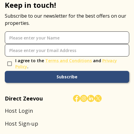
Keep in touch!
Subscribe to our newsletter for the best offers on our
properties.
I agree to the
Terms and Conditions
and
Privacy
Policy
.
Subscribe
Direct Zeevou
Host Login
Host Sign-up