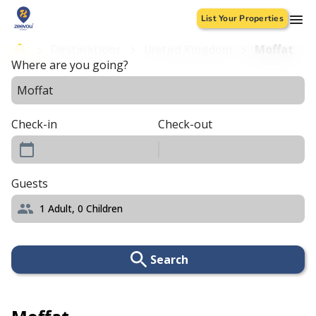
List Your Properties
Destinations
United Kingdom
Moffat
Where are you going?
Check-in
Check-out
Guests
1
Adult,
0
Children
Search