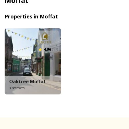
Moffat
Properties in Moffat
4.96
(17)
Oaktree Moffat
3 Bedrooms